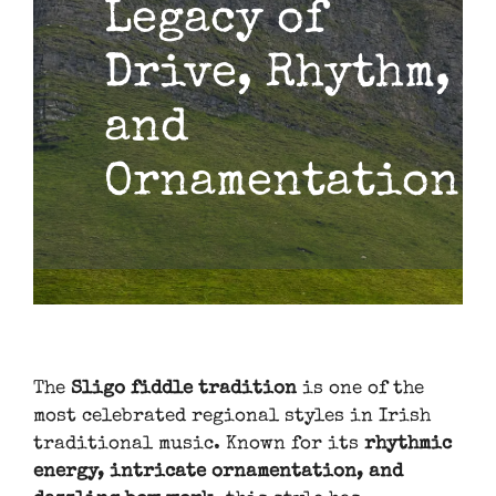
Legacy of
Drive, Rhythm,
and
Ornamentation
The
Sligo fiddle tradition
is one of the
most celebrated regional styles in Irish
traditional music. Known for its
rhythmic
energy, intricate ornamentation, and