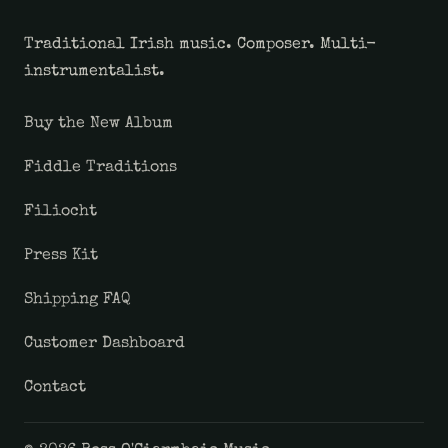
Traditional Irish music. Composer. Multi-
instrumentalist.
Buy the New Album
Fiddle Traditions
Filiocht
Press Kit
Shipping FAQ
Customer Dashboard
Contact