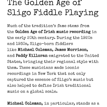
The Golden Age of
Sligo Fiddle Playing
Much of the tradition’s fame stems from
the
Golden Age of Irish music recording
in
the early 20th century. During the 1920s
and 1930s, Sligo-born fiddlers
like
Michael Coleman
,
James Morrison
,
and
Paddy Killoran
emigrated to the United
States, bringing their regional style with
them. These musicians made iconic
recordings in New York that not only
captured the essence of Sligo’s music but
also helped to define Irish traditional
music on a global scale.
Michael Coleman
, in particular, stands as a