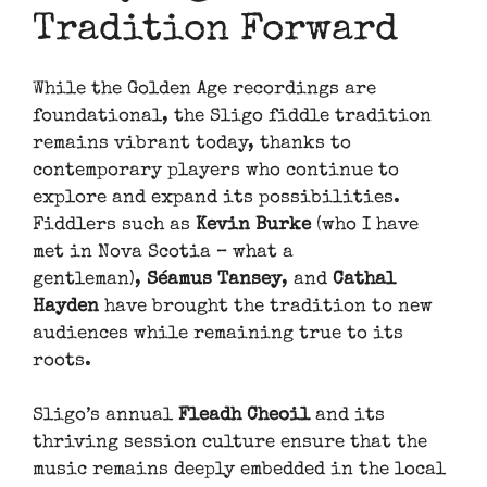
Tradition Forward
While the Golden Age recordings are
foundational, the Sligo fiddle tradition
remains vibrant today, thanks to
contemporary players who continue to
explore and expand its possibilities.
Fiddlers such as
Kevin Burke
(who I have
met in Nova Scotia – what a
gentleman),
Séamus Tansey
, and
Cathal
Hayden
have brought the tradition to new
audiences while remaining true to its
roots.
Sligo’s annual
Fleadh Cheoil
and its
thriving session culture ensure that the
music remains deeply embedded in the local