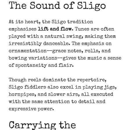
The Sound of Sligo
At its heart, the Sligo tradition
emphasises
lift and flow
. Tunes are often
played with a natural swing, making them
irresistibly danceable. The emphasis on
ornamentation—grace notes, rolls, and
bowing variations—gives the music a sense
of spontaneity and flair.
Though reels dominate the repertoire,
Sligo fiddlers also excel in playing jigs,
hornpipes, and slower airs, all executed
with the same attention to detail and
expressive power.
Carrying the