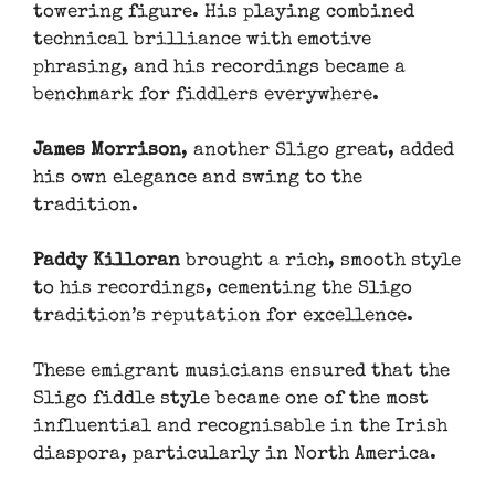
towering figure. His playing combined
technical brilliance with emotive
phrasing, and his recordings became a
benchmark for fiddlers everywhere.
James Morrison
, another Sligo great, added
his own elegance and swing to the
tradition.
Paddy Killoran
brought a rich, smooth style
to his recordings, cementing the Sligo
tradition’s reputation for excellence.
These emigrant musicians ensured that the
Sligo fiddle style became one of the most
influential and recognisable in the Irish
diaspora, particularly in North America.