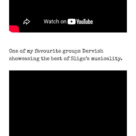
One of my favourite groups Dervish
showcasing the best of Sligo’s musicality.