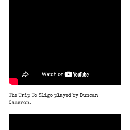
The Trip To Sligo played by Duncan
Cameron.