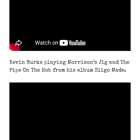
Kevin Burke playing Morrison’s Jig and The
Pipe On The Hob from his album Sligo Made.