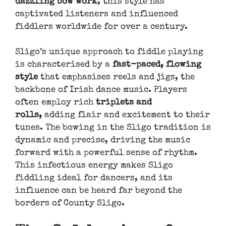
dazzling bow work
, this style has
captivated listeners and influenced
fiddlers worldwide for over a century.
Sligo’s unique approach to fiddle playing
is characterised by a
fast-paced, flowing
style
that emphasises reels and jigs, the
backbone of Irish dance music. Players
often employ rich
triplets and
rolls,
adding flair and excitement to their
tunes. The bowing in the Sligo tradition is
dynamic and precise, driving the music
forward with a powerful sense of rhythm.
This infectious energy makes Sligo
fiddling ideal for dancers, and its
influence can be heard far beyond the
borders of County Sligo.