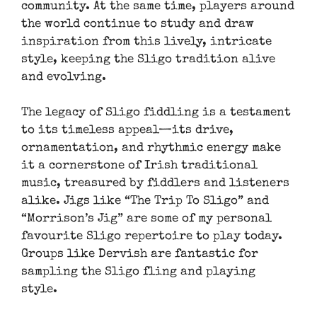
community. At the same time, players around
the world continue to study and draw
inspiration from this lively, intricate
style, keeping the Sligo tradition alive
and evolving.
The legacy of Sligo fiddling is a testament
to its timeless appeal—its drive,
ornamentation, and rhythmic energy make
it a cornerstone of Irish traditional
music, treasured by fiddlers and listeners
alike. Jigs like “The Trip To Sligo” and
“Morrison’s Jig” are some of my personal
favourite Sligo repertoire to play today.
Groups like Dervish are fantastic for
sampling the Sligo fling and playing
style.