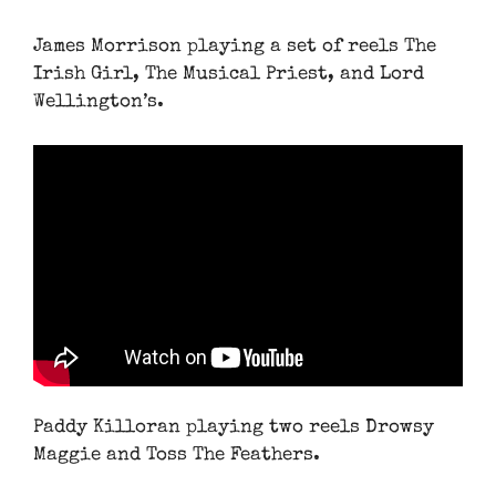
James Morrison playing a set of reels The
Irish Girl, The Musical Priest, and Lord
Wellington’s.
Paddy Killoran playing two reels Drowsy
Maggie and Toss The Feathers.