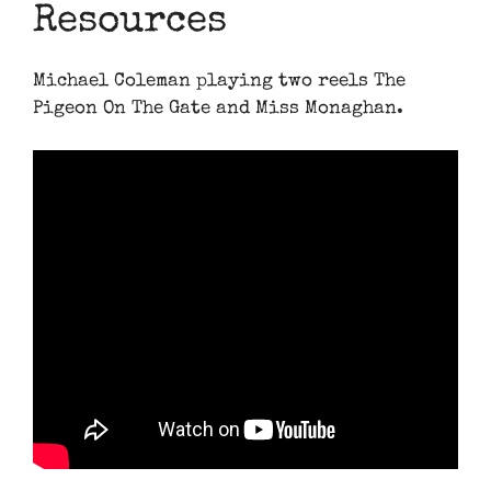
Resources
Michael Coleman playing two reels The
Pigeon On The Gate and Miss Monaghan.